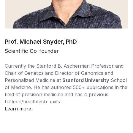
Prof. Michael Snyder, PhD
Scientific Co-founder
Currently the Stanford B. Ascherman Professor and
Chair of Genetics and Director of Genomics and
Personalized Medicine at
Stanford University
School
of Medicine. He has authored 500+ publications in the
field of precision medicine and has 4 previous
biotech/healthtech exits.
Learn more