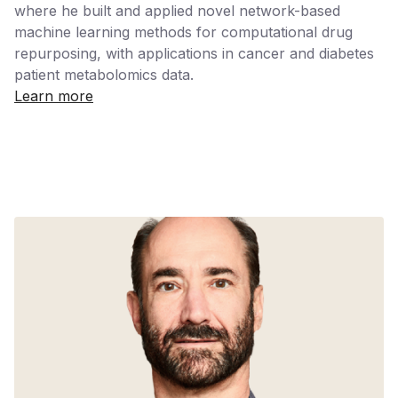
where he built and applied novel network-based
machine learning methods for computational drug
repurposing, with applications in cancer and diabetes
patient metabolomics data.
Learn more