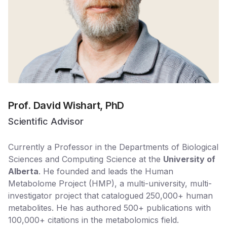
Prof. David Wishart, PhD
Scientific Advisor
Currently a Professor in the Departments of Biological
Sciences and Computing Science at the
University of
Alberta
. He founded and leads the Human
Metabolome Project (HMP), a multi-university, multi-
investigator project that catalogued 250,000+ human
metabolites. He has authored 500+ publications with
100,000+ citations in the metabolomics field.