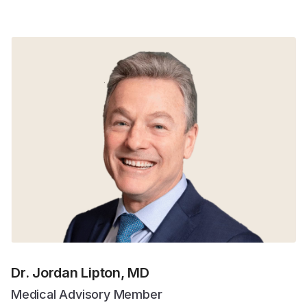
Dr. Jordan Lipton, MD
Medical Advisory Member