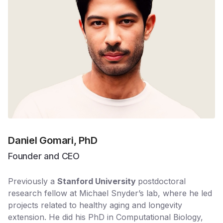
Daniel Gomari, PhD
Founder and CEO
Previously a
Stanford University
postdoctoral
research fellow at Michael Snyder’s lab, where he led
projects related to healthy aging and longevity
extension. He did his PhD in Computational Biology, ​​