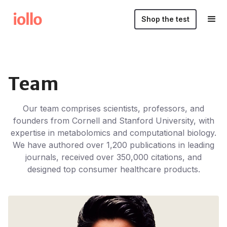
Shop the test
Team
Our team comprises scientists, professors, and
founders from Cornell and Stanford University, with
expertise in metabolomics and computational biology.
We have authored over 1,200 publications in leading
journals, received over 350,000 citations, and
designed top consumer healthcare products.