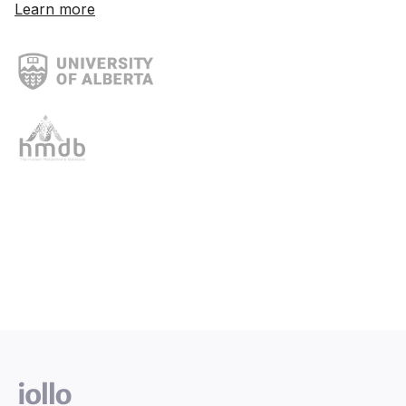
Learn more