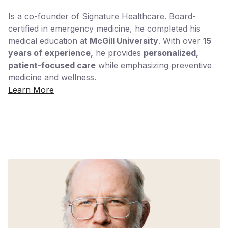
Is a co-founder of Signature Healthcare. Board-
certified in emergency medicine, he completed his
medical education at
McGill University
. With over
15
years of experience,
he provides
personalized,
patient-focused care
while emphasizing preventive
medicine and wellness.
Learn More