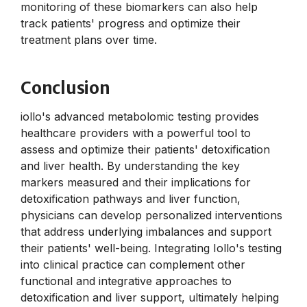
monitoring of these biomarkers can also help
track patients' progress and optimize their
treatment plans over time.
Conclusion
iollo's advanced metabolomic testing provides
healthcare providers with a powerful tool to
assess and optimize their patients' detoxification
and liver health. By understanding the key
markers measured and their implications for
detoxification pathways and liver function,
physicians can develop personalized interventions
that address underlying imbalances and support
their patients' well-being. Integrating Iollo's testing
into clinical practice can complement other
functional and integrative approaches to
detoxification and liver support, ultimately helping