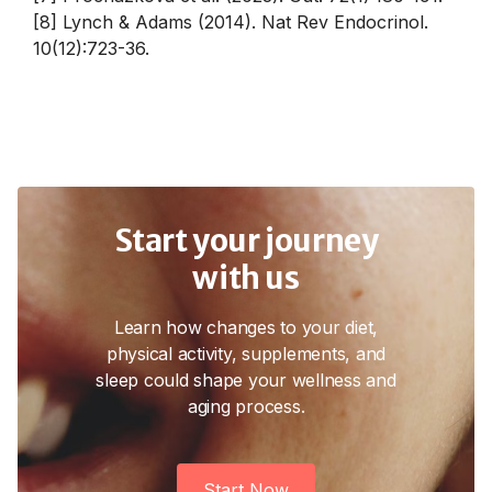
[8] Lynch & Adams (2014). Nat Rev Endocrinol.
10(12):723-36.
Start your journey
with us
Learn how changes to your diet,
physical activity, supplements, and
sleep could shape your wellness and
aging process.
Start Now