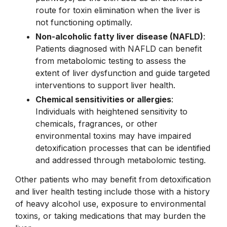
route for toxin elimination when the liver is
not functioning optimally.
Non-alcoholic fatty liver disease (NAFLD)
:
Patients diagnosed with NAFLD can benefit
from metabolomic testing to assess the
extent of liver dysfunction and guide targeted
interventions to support liver health.
Chemical sensitivities or allergies
:
Individuals with heightened sensitivity to
chemicals, fragrances, or other
environmental toxins may have impaired
detoxification processes that can be identified
and addressed through metabolomic testing.
Other patients who may benefit from detoxification
and liver health testing include those with a history
of heavy alcohol use, exposure to environmental
toxins, or taking medications that may burden the