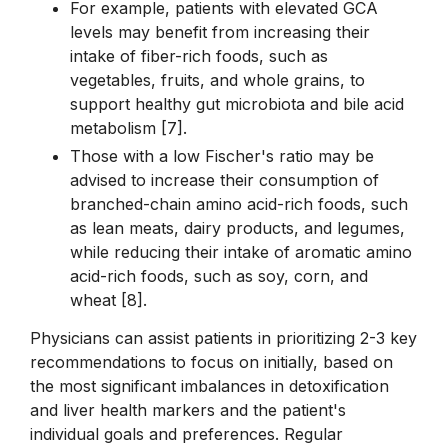
For example, patients with elevated GCA
levels may benefit from increasing their
intake of fiber-rich foods, such as
vegetables, fruits, and whole grains, to
support healthy gut microbiota and bile acid
metabolism [7].
Those with a low Fischer's ratio may be
advised to increase their consumption of
branched-chain amino acid-rich foods, such
as lean meats, dairy products, and legumes,
while reducing their intake of aromatic amino
acid-rich foods, such as soy, corn, and
wheat [8].
Physicians can assist patients in prioritizing 2-3 key
recommendations to focus on initially, based on
the most significant imbalances in detoxification
and liver health markers and the patient's
individual goals and preferences. Regular