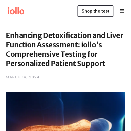
Shop the test
Enhancing Detoxification and Liver
Function Assessment: iollo's
Comprehensive Testing for
Personalized Patient Support
MARCH 14, 2024