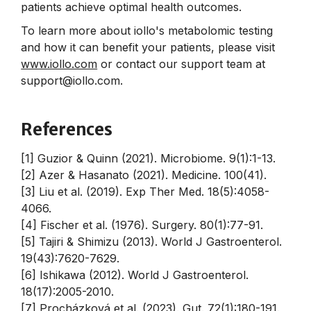
patients achieve optimal health outcomes.
To learn more about iollo's metabolomic testing
and how it can benefit your patients, please visit
www.iollo.com
or contact our support team at
support@iollo.com.
References
[1] Guzior & Quinn (2021). Microbiome. 9(1):1-13.
[2] Azer & Hasanato (2021). Medicine. 100(41).
[3] Liu et al. (2019). Exp Ther Med. 18(5):4058-
4066.
[4] Fischer et al. (1976). Surgery. 80(1):77-91.
[5] Tajiri & Shimizu (2013). World J Gastroenterol.
19(43):7620-7629.
[6] Ishikawa (2012). World J Gastroenterol.
18(17):2005-2010.
[7] Procházková et al. (2023). Gut. 72(1):180-191.