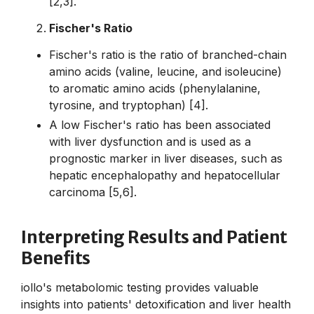
[2,3].
Fischer's Ratio
Fischer's ratio is the ratio of branched-chain
amino acids (valine, leucine, and isoleucine)
to aromatic amino acids (phenylalanine,
tyrosine, and tryptophan) [4].
A low Fischer's ratio has been associated
with liver dysfunction and is used as a
prognostic marker in liver diseases, such as
hepatic encephalopathy and hepatocellular
carcinoma [5,6].
Interpreting Results and Patient
Benefits
iollo's metabolomic testing provides valuable
insights into patients' detoxification and liver health