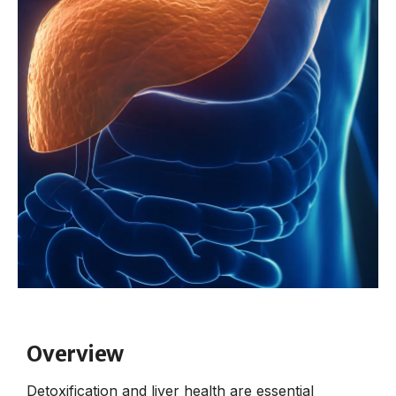
Overview
Detoxification and liver health are essential