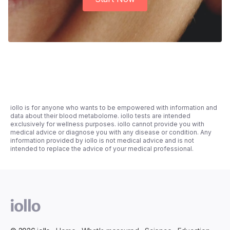
iollo is for anyone who wants to be empowered with information and
data about their blood metabolome. iollo tests are intended
exclusively for wellness purposes. iollo cannot provide you with
medical advice or diagnose you with any disease or condition. Any
information provided by iollo is not medical advice and is not
intended to replace the advice of your medical professional.