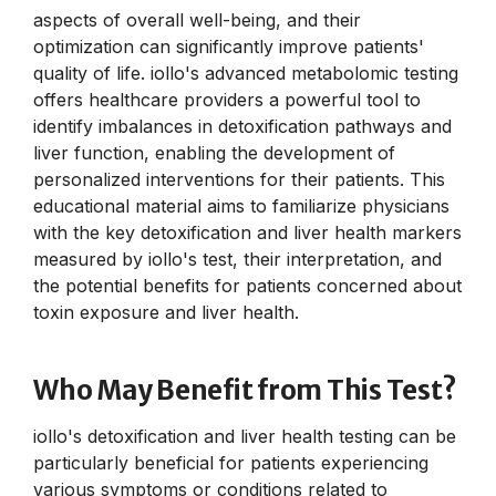
aspects of overall well-being, and their
optimization can significantly improve patients'
quality of life. iollo's advanced metabolomic testing
offers healthcare providers a powerful tool to
identify imbalances in detoxification pathways and
liver function, enabling the development of
personalized interventions for their patients. This
educational material aims to familiarize physicians
with the key detoxification and liver health markers
measured by iollo's test, their interpretation, and
the potential benefits for patients concerned about
toxin exposure and liver health.
Who May Benefit from This Test?
iollo's detoxification and liver health testing can be
particularly beneficial for patients experiencing
various symptoms or conditions related to