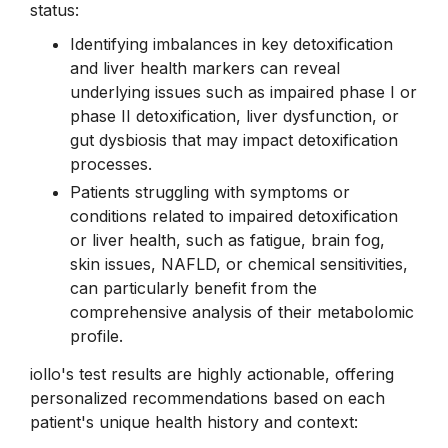
status:
Identifying imbalances in key detoxification
and liver health markers can reveal
underlying issues such as impaired phase I or
phase II detoxification, liver dysfunction, or
gut dysbiosis that may impact detoxification
processes.
Patients struggling with symptoms or
conditions related to impaired detoxification
or liver health, such as fatigue, brain fog,
skin issues, NAFLD, or chemical sensitivities,
can particularly benefit from the
comprehensive analysis of their metabolomic
profile.
iollo's test results are highly actionable, offering
personalized recommendations based on each
patient's unique health history and context: