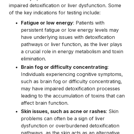
impaired detoxification or liver dysfunction. Some
of the key indications for testing include:
Fatigue or low energy
: Patients with
persistent fatigue or low energy levels may
have underlying issues with detoxification
pathways or liver function, as the liver plays
a crucial role in energy metabolism and toxin
elimination.
Brain fog or difficulty concentrating
:
Individuals experiencing cognitive symptoms,
such as brain fog or difficulty concentrating,
may have impaired detoxification processes
leading to the accumulation of toxins that can
affect brain function.
Skin issues, such as acne or rashes
: Skin
problems can often be a sign of liver
dysfunction or overburdened detoxification
pathways, as the skin acts as an alternative