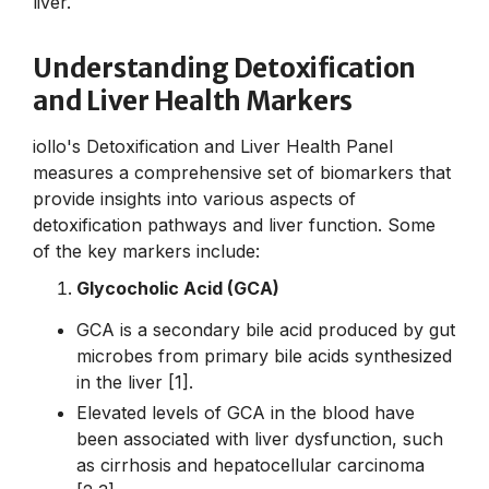
liver.
Understanding Detoxification
and Liver Health Markers
iollo's Detoxification and Liver Health Panel
measures a comprehensive set of biomarkers that
provide insights into various aspects of
detoxification pathways and liver function. Some
of the key markers include:
Glycocholic Acid (GCA)
GCA is a secondary bile acid produced by gut
microbes from primary bile acids synthesized
in the liver [1].
Elevated levels of GCA in the blood have
been associated with liver dysfunction, such
as cirrhosis and hepatocellular carcinoma